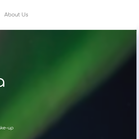
About Us
a
ake-up