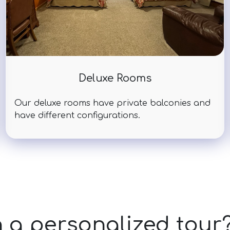
Deluxe Rooms
Our deluxe rooms have private balconies and
have different configurations.
n a personalized tour