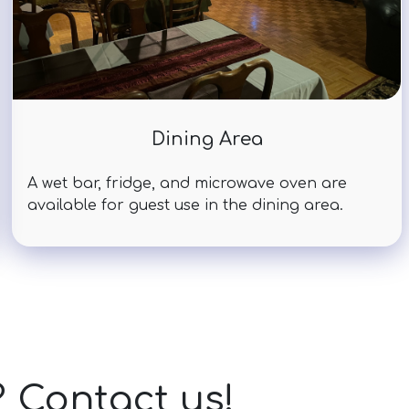
Dining Area
A wet bar, fridge, and microwave oven are
available for guest use in the dining area.
? Contact us!