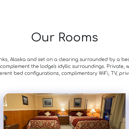
Our Rooms
nks, Alaska and set on a clearing surrounded by a beau
 complement the lodge's idyllic surroundings. Private,
ferent bed configurations, complimentary WiFi, TV, pri