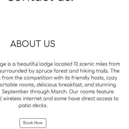
ABOUT US
e is a beautiful lodge located 10 scenic miles from
urrounded by spruce forest and hiking trails. The
t from the competition with its friendly hosts, cozy
rtable rooms, delicious breakfast, and stunning
m September through March. Our rooms feature
, wireless internet and some have direct access to
patio decks.
Book Now