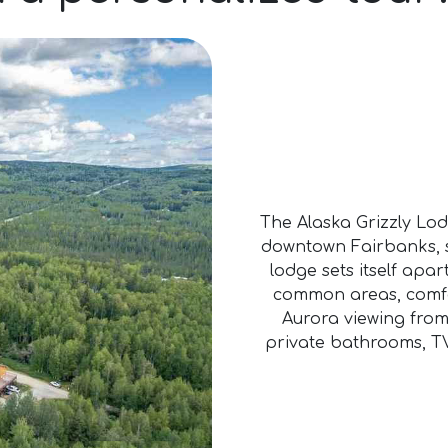
The Alaska Grizzly Lodg
downtown Fairbanks, s
lodge sets itself apar
common areas, comfo
Aurora viewing fro
private bathrooms, TV