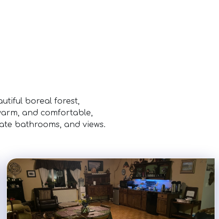
tiful boreal forest,
 warm, and comfortable,
vate bathrooms, and views.