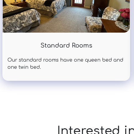
Standard Rooms
Our standard rooms have one queen bed and
one twin bed.
Interested i