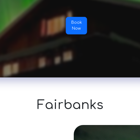
Book
Now
Fairbanks