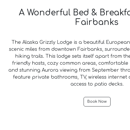
A Wonderful Bed & Breakf
Fairbanks
The Alaska Grizzly Lodge is a beautiful European 
scenic miles from downtown Fairbanks, surrounde
hiking trails. This lodge sets itself apart from th
friendly hosts, cozy common areas, comfortable 
and stunning Aurora viewing from September thr
feature private bathrooms, TV, wireless internet
access to patio decks.
Book Now