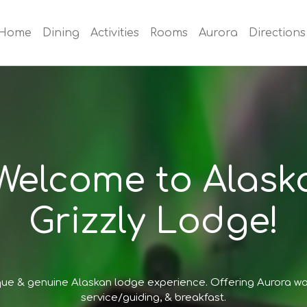
Home
Dining
Activities
Rooms
Aurora
Directions
Welcome to Alask
Grizzly Lodge!
que & genuine Alaskan lodge experience. Offering Aurora w
service/guiding, & breakfast.