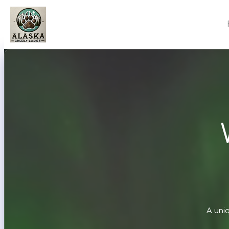
A uni