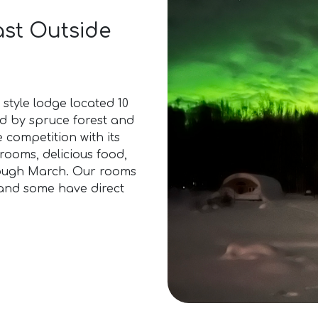
ast Outside
style lodge located 10
d by spruce forest and
e competition with its
rooms, delicious food,
ough March. Our rooms
 and some have direct