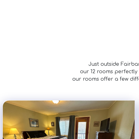
Just outside Fairba
our 12 rooms perfectly
our rooms offer a few dif